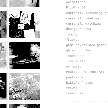
animations
BlipTrip09
currently listening t
currently reading
currently watching
designer toys
family
friends
game boys/video games
gbcam doodles
landscapes
live music
my music
Paste-Ups/Street Art
portraits
Rikki's Photos
travel
treasures