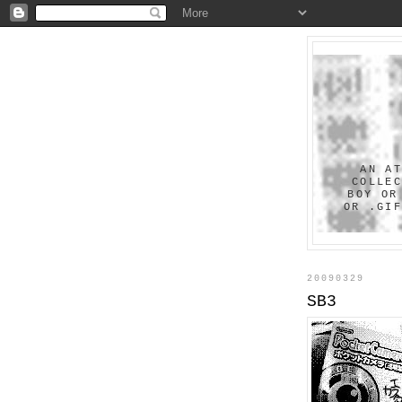
AN A
COLLE
BOY OR
OR .GI
20090329
SB3