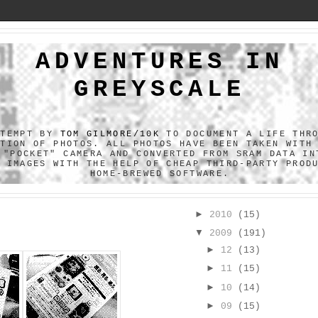
ADVENTURES IN
GREYSCALE
TTEMPT BY
TOM GILMORE/10K
TO DOCUMENT A LIFE THR
CTION OF PHOTOS. ALL PHOTOS HAVE BEEN TAKEN WITH
 "POCKET" CAMERA AND CONVERTED FROM SRAM DATA IN
F IMAGES WITH THE HELP OF CHEAP THIRD-PARTY PROD
HOME-BREWED SOFTWARE.
►
2010
(15)
▼
2009
(191)
►
12
(13)
►
11
(15)
►
10
(14)
►
09
(15)