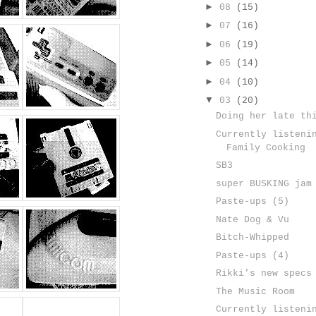
►
08
(15)
►
07
(16)
►
06
(19)
►
05
(14)
►
04
(10)
▼
03
(20)
Doing her late th
Currently listeni
Family Cooking
SB3
super BUSKING jam
Paste-ups (5)
Nate Dog & Vu
Bitch-Whipped
Paste-ups (4)
Rikki's new specs
The Music Room
Currently listeni