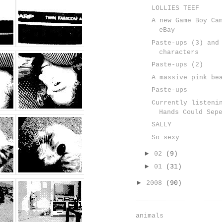
LOLLIES TEEF
A new Game Boy Ca
eBay
Paste-ups (3) and
characters
Paste-ups (2)
A massive pink be
Paste-ups
Currently listeni
Hands Could Sep
SALLY
So sexy
►
02
(9)
►
01
(31)
►
2008
(90)
animals