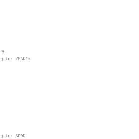
ing
ng to: YMCK's
ng to: SPOD