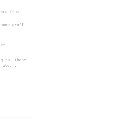
mera from
 some graff
ar?
ng to: These
erate...