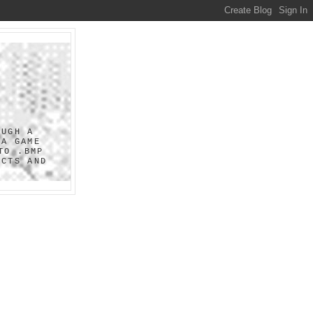
OUGH A
 A GAME
TO .BMP
UCTS AND