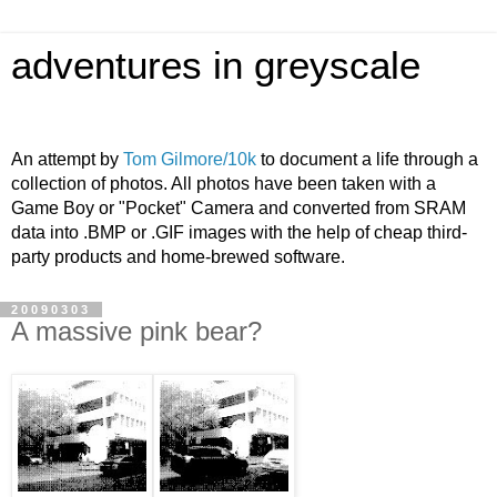
adventures in greyscale
An attempt by
Tom Gilmore/10k
to document a life through a
collection of photos. All photos have been taken with a
Game Boy or "Pocket" Camera and converted from SRAM
data into .BMP or .GIF images with the help of cheap third-
party products and home-brewed software.
20090303
A massive pink bear?