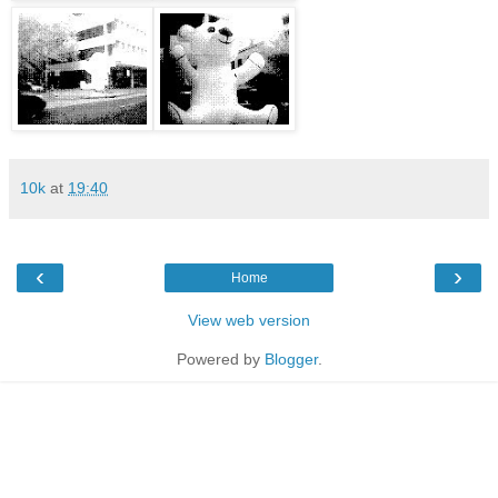
10k
at
19:40
‹
›
Home
View web version
Powered by
Blogger
.