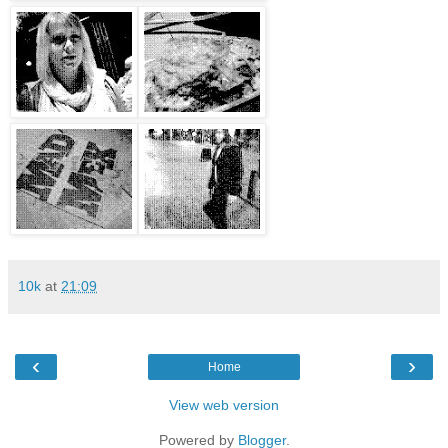
10k
at
21:09
‹
›
Home
View web version
Powered by
Blogger
.