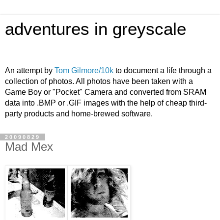
adventures in greyscale
An attempt by
Tom Gilmore/10k
to document a life through a
collection of photos. All photos have been taken with a
Game Boy or "Pocket" Camera and converted from SRAM
data into .BMP or .GIF images with the help of cheap third-
party products and home-brewed software.
20090829
Mad Mex