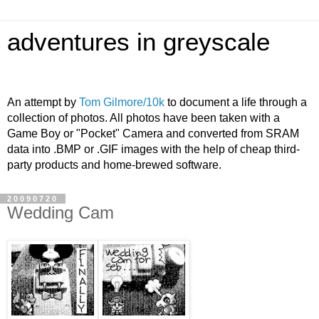
adventures in greyscale
An attempt by
Tom Gilmore/10k
to document a life through a
collection of photos. All photos have been taken with a
Game Boy or "Pocket" Camera and converted from SRAM
data into .BMP or .GIF images with the help of cheap third-
party products and home-brewed software.
20090720
Wedding Cam