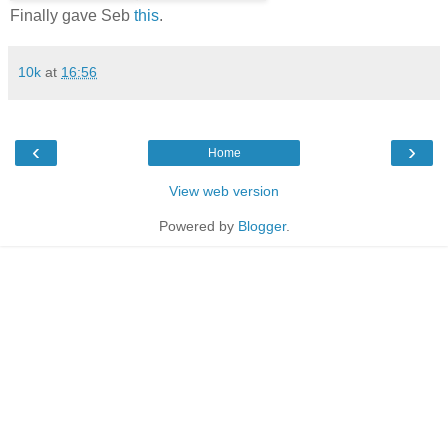
Finally gave Seb
this
.
10k
at
16:56
‹
›
Home
View web version
Powered by
Blogger
.