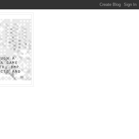
OUGH A
 A GAME
TO .BMP
UCTS AND