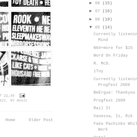
►
08
(15)
►
07
(16)
►
06
(19)
▼
05
(14)
Currently listeni
Mind
N64+more for $15
Word On Friday
R. McD.
iToy
Currently listeni
Progfest 2009
BeErgue: Thankyou
AT
21:46
Progfest 2009
SIC
,
MY MUSIC
Rail It
Vanessa, Iz, Rik
Home
Older Post
Fake Pachinko Whi
Work