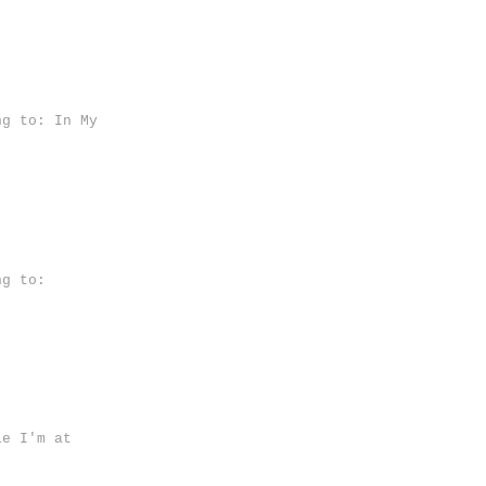
ng to: In My
ng to:
le I'm at