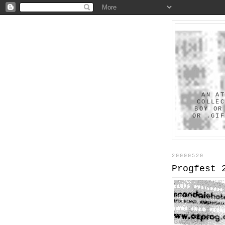
AN A
COLLE
BOY OR
OR .GI
20090520
Progfest 