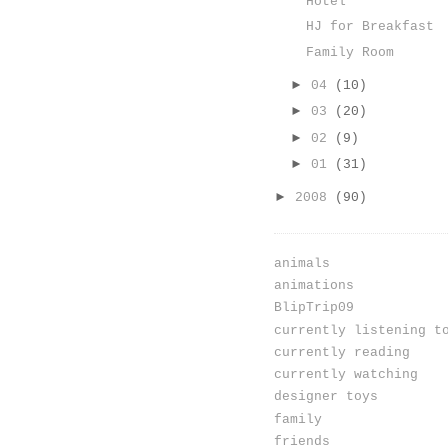
Hotel
HJ for Breakfast
Family Room
►
04
(10)
►
03
(20)
►
02
(9)
►
01
(31)
►
2008
(90)
animals
animations
BlipTrip09
currently listening t
currently reading
currently watching
designer toys
family
friends