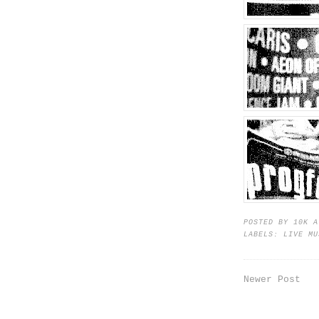
POSTED BY
10K
LABELS:
LIVE MU
Newer Post