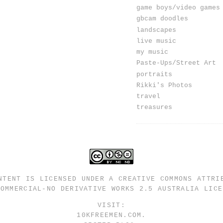
game boys/video games
gbcam doodles
landscapes
live music
my music
Paste-Ups/Street Art
portraits
Rikki's Photos
travel
treasures
NTENT IS LICENSED UNDER A
CREATIVE COMMONS ATTRI
COMMERCIAL-NO DERIVATIVE WORKS 2.5 AUSTRALIA LICE
VISIT:
10KFREEMEN.COM
.