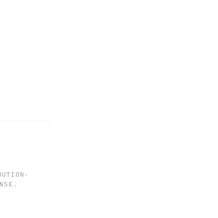
BUTION-
NSE
.