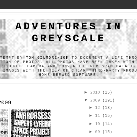
ADVENTURES IN
GREYSCALE
TTEMPT BY
TOM GILMORE/10K
TO DOCUMENT A LIFE THR
CTION OF PHOTOS. ALL PHOTOS HAVE BEEN TAKEN WITH
 "POCKET" CAMERA AND CONVERTED FROM SRAM DATA IN
F IMAGES WITH THE HELP OF CHEAP THIRD-PARTY PROD
HOME-BREWED SOFTWARE.
►
2010
(15)
▼
2009
(191)
2009
►
12
(13)
►
11
(15)
►
10
(14)
►
09
(15)