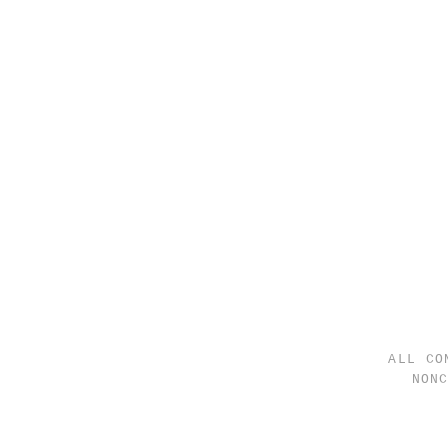
ALL CO
NON