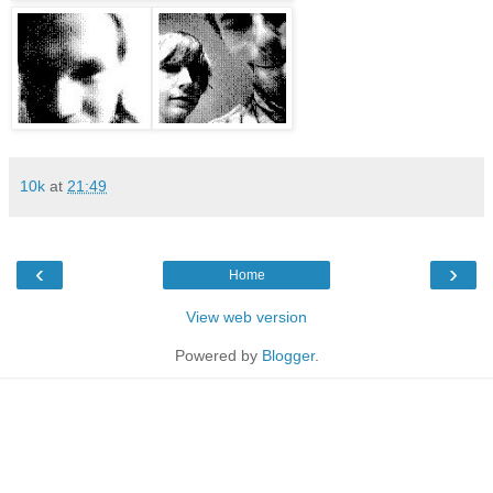
10k
at
21:49
‹
›
Home
View web version
Powered by
Blogger
.