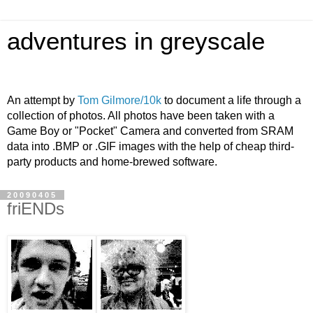
adventures in greyscale
An attempt by
Tom Gilmore/10k
to document a life through a
collection of photos. All photos have been taken with a
Game Boy or "Pocket" Camera and converted from SRAM
data into .BMP or .GIF images with the help of cheap third-
party products and home-brewed software.
20090405
friENDs