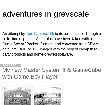
adventures in greyscale
An attempt by
Tom Gilmore/10k
to document a life through a
collection of photos. All photos have been taken with a
Game Boy or "Pocket" Camera and converted from SRAM
data into .BMP or .GIF images with the help of cheap third-
party products and home-brewed software.
20081104
My new Master System II & GameCube
with Game Boy Player