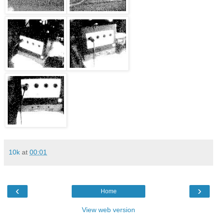
10k
at
00:01
‹
›
Home
View web version